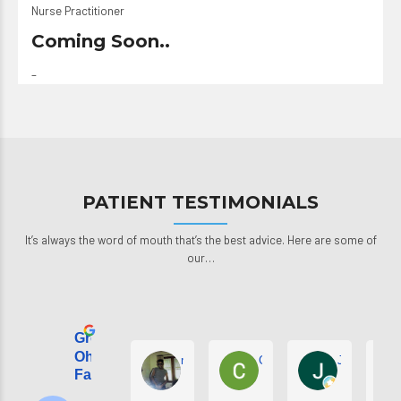
Nurse Practitioner
Coming Soon..
–
PATIENT TESTIMONIALS
It’s always the word of mouth that’s the best advice. Here are some of
our…
Great
Ohana Kids &
michael faison
Collette Hunt
Johnathon 
Family Kare