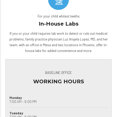
For your child whitest teeths
In-House Labs
If you or your child requires lab work to detect or rule out medical
problems, family practice physician Luz Angela Lopez, MD, and her
team, with an office in Mesa and two locations in Phoenix, offer
in-
house labs
for added convenience and more.
BASELINE OFFICE
WORKING HOURS
Monday
7:00 AM – 6:00 PM
Tuesday