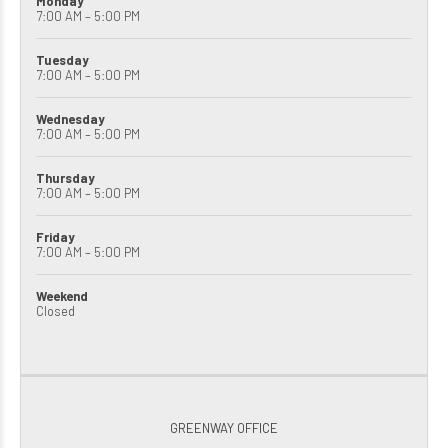
Monday
7:00 AM – 5:00 PM
Tuesday
7:00 AM – 5:00 PM
Wednesday
7:00 AM – 5:00 PM
Thursday
7:00 AM – 5:00 PM
Friday
7:00 AM – 5:00 PM
Weekend
Closed
GREENWAY OFFICE