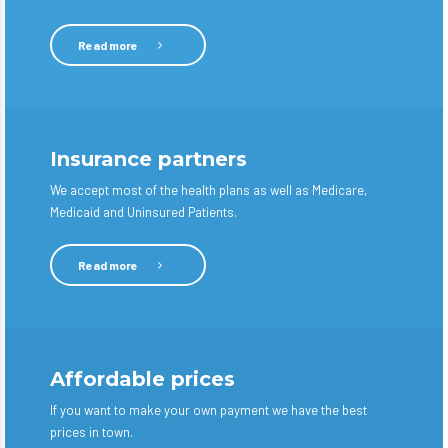
Read more
Insurance partners
We accept most of the health plans as well as Medicare,
Medicaid and Uninsured Patients.
Read more
Affordable prices
If you want to make your own payment we have the best
prices in town.