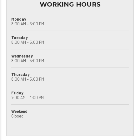
WORKING HOURS
Monday
8:00 AM – 5:00 PM
Tuesday
8:00 AM – 5:00 PM
Wednesday
8:00 AM – 5:00 PM
Thursday
8:00 AM – 5:00 PM
Friday
7:00 AM – 4:00 PM
Weekend
Closed