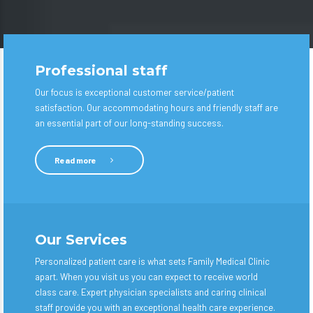
Professional staff
Our focus is exceptional customer service/patient
satisfaction. Our accommodating hours and friendly staff are
an essential part of our long-standing success.
Read more
Our Services
Personalized patient care is what sets Family Medical Clinic
apart. When you visit us you can expect to receive world
class care. Expert physician specialists and caring clinical
staff provide you with an exceptional health care experience.