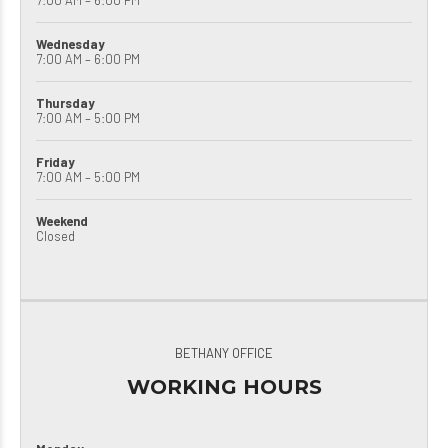
7:00 AM – 6:00 PM
Wednesday
7:00 AM – 6:00 PM
Thursday
7:00 AM – 5:00 PM
Friday
7:00 AM – 5:00 PM
Weekend
Closed
BETHANY OFFICE
WORKING HOURS