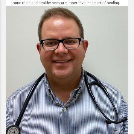
sound mind and healthy body are imperative in the art of healing.