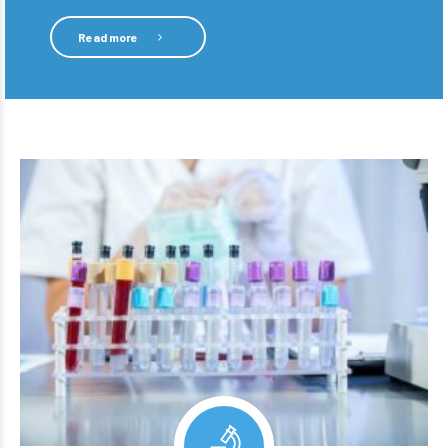
Read more