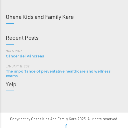
Ohana Kids and Family Kare
Recent Posts
MAY 5, 2023
Cáncer del Páncreas
JANUARY 19, 2021
The importance of preventative healthcare and wellness
exams
Yelp
Copyright by Ohana Kids And Family Kare 2023. All rights reserved.