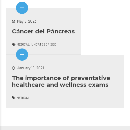
LOVE
YRS
and
YOU
NOW!.
love
DO..
DR.
com
MUTCHLUV.
KLINT
her
May 5, 2023
WEBB
for 
Cáncer del Páncreas
IS AN
med
AWESOME
rea
,
MEDICAL
UNCATEGORIZED
PEDIATRIC
nev
DOCTOR!
diss
January 19, 2021
The importance of preventative
healthcare and wellness exams
MEDICAL