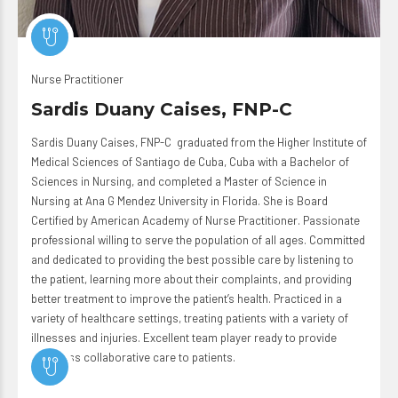
Nurse Practitioner
Sardis Duany Caises, FNP-C
Sardis Duany Caises, FNP-C graduated from the Higher Institute of
Medical Sciences of Santiago de Cuba, Cuba with a Bachelor of
Sciences in Nursing, and completed a Master of Science in
Nursing at Ana G Mendez University in Florida. She is Board
Certified by American Academy of Nurse Practitioner. Passionate
professional willing to serve the population of all ages. Committed
and dedicated to providing the best possible care by listening to
the patient, learning more about their complaints, and providing
better treatment to improve the patient’s health. Practiced in a
variety of healthcare settings, treating patients with a variety of
illnesses and injuries. Excellent team player ready to provide
seamless collaborative care to patients.