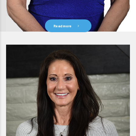
Read more