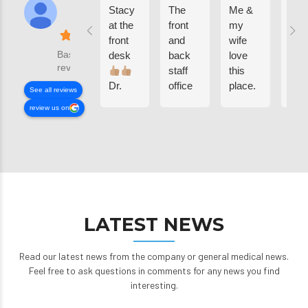
Stacy
The
Me &
Bee
at the
front
my
com
front
and
wife
her
Based on 502
desk
back
love
sinc
reviews
staff
this
was
Dr.
office
place.
kid
See all reviews
Sardis,
is so
now
review us on
Candy
freaking
my
and
amazing,
kids
the
my
are
rest of
children
luc
the
have
to
staff .
been
co
I
coming
here
LATEST NEWS
WANNA
here
grea
SAY
since
staf
THANK
they
we
Read our latest news from the company or general medical news.
YOU 4
were
app
Feel free to ask questions in comments for any news you find
ALL
infants
eac
interesting.
PROFESSIONAL
17
one