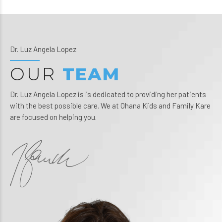
Dr. Luz Angela Lopez
OUR
TEAM
Dr. Luz Angela Lopez is is dedicated to providing her patients
with the best possible care. We at Ohana Kids and Family Kare
are focused on helping you.