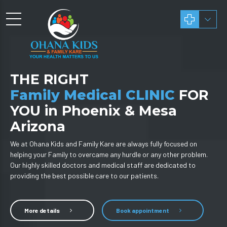
THE RIGHT
Family Medical CLINIC
FOR
YOU in Phoenix & Mesa
Arizona
We at Ohana Kids and Family Kare are always fully focused on
helping your Family to overcame any hurdle or any other problem.
Our highly skilled doctors and medical staff are dedicated to
providing the best possible care to our patients.
More details
Book appointment