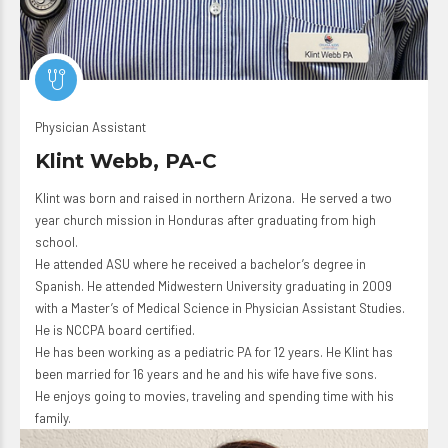
Physician Assistant
Klint Webb, PA-C
Klint was born and raised in northern Arizona. He served a two
year church mission in Honduras after graduating from high
school.
He attended ASU where he received a bachelor’s degree in
Spanish. He attended Midwestern University graduating in 2009
with a Master’s of Medical Science in Physician Assistant Studies.
He is
NCCPA
board certified.
He has been working as a pediatric PA for 12 years. He Klint has
been married for 16 years and he and his wife have five sons.
He enjoys going to movies, traveling and spending time with his
family.