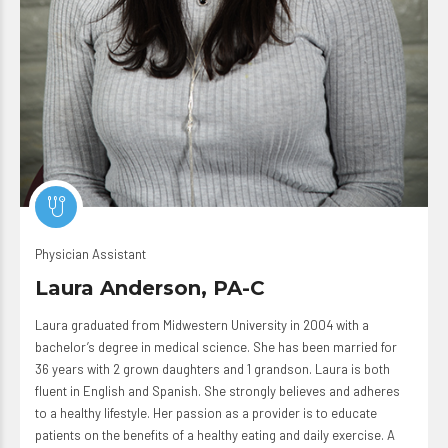
Physician Assistant
Laura Anderson, PA-C
Laura graduated from Midwestern University in 2004 with a
bachelor’s degree in medical science. She has been married for
36 years with 2 grown daughters and 1 grandson. Laura is both
fluent in English and Spanish. She strongly believes and adheres
to a healthy lifestyle. Her passion as a provider is to educate
patients on the benefits of a healthy eating and daily exercise. A